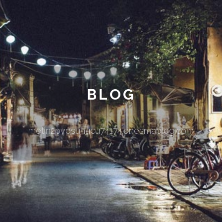
BLOG
metin2pvpsunucu74174.onesmablog.com