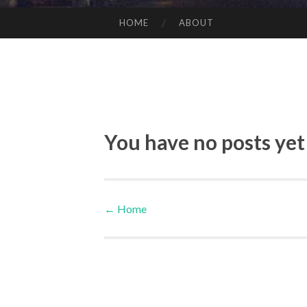
HOME
ABOUT
SKIP TO CONTENT
You have no posts yet
←
Home
Post navigation