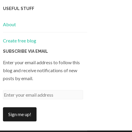
USEFUL STUFF
About
Create free blog
SUBSCRIBE VIA EMAIL
Enter your email address to follow this
blog and receive notifications of new
posts by email.