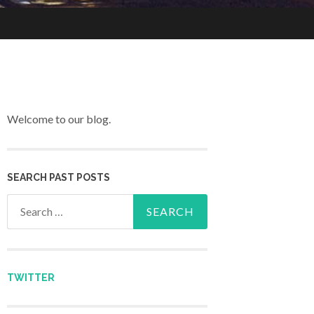
Welcome to our blog.
SEARCH PAST POSTS
Search for:
TWITTER