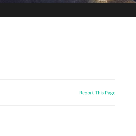
Report This Page